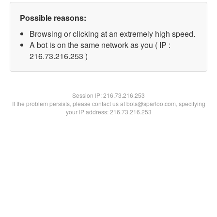
Possible reasons:
Browsing or clicking at an extremely high speed.
A bot is on the same network as you ( IP :
216.73.216.253 )
Session IP:
216.73.216.253
If the problem persists, please contact us at bots@spartoo.com, specifying
your IP address: 216.73.216.253