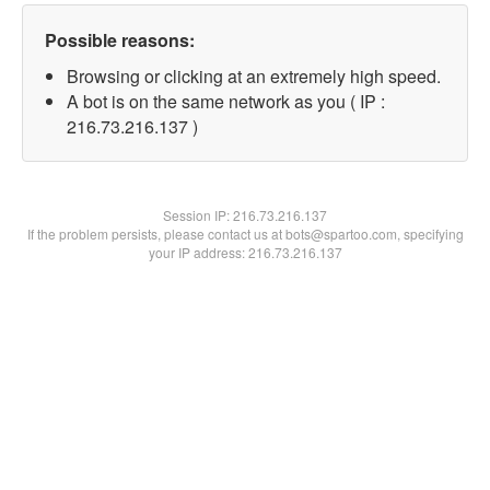
Possible reasons:
Browsing or clicking at an extremely high speed.
A bot is on the same network as you ( IP :
216.73.216.137 )
Session IP:
216.73.216.137
If the problem persists, please contact us at bots@spartoo.com, specifying
your IP address: 216.73.216.137