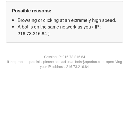
Possible reasons:
Browsing or clicking at an extremely high speed.
A bot is on the same network as you ( IP :
216.73.216.84 )
Session IP:
216.73.216.84
If the problem persists, please contact us at bots@spartoo.com, specifying
your IP address: 216.73.216.84