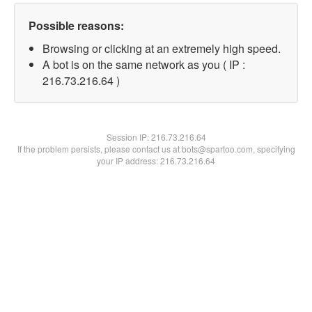
Possible reasons:
Browsing or clicking at an extremely high speed.
A bot is on the same network as you ( IP :
216.73.216.64 )
Session IP:
216.73.216.64
If the problem persists, please contact us at bots@spartoo.com, specifying
your IP address: 216.73.216.64