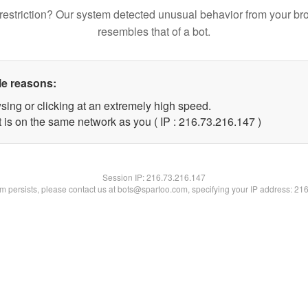
restriction? Our system detected unusual behavior from your br
resembles that of a bot.
le reasons:
sing or clicking at an extremely high speed.
t is on the same network as you ( IP : 216.73.216.147 )
Session IP:
216.73.216.147
lem persists, please contact us at bots@spartoo.com, specifying your IP address: 21