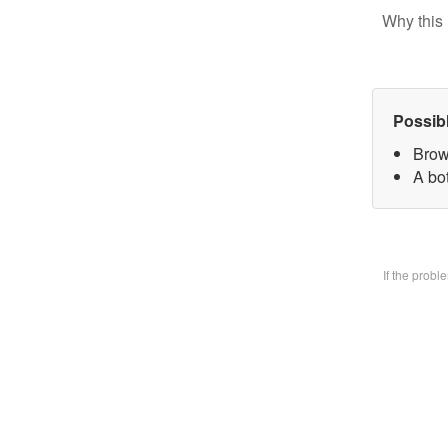
Why this 
Possib
Brow
A bo
If the prob