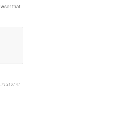
owser that
6.73.216.147