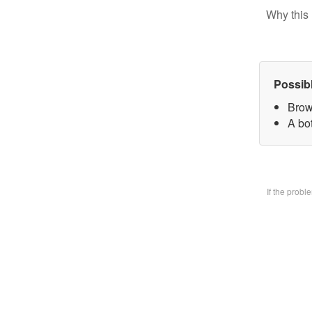
Why this 
Possib
Brow
A bo
If the prob