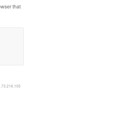
owser that
6.73.216.105