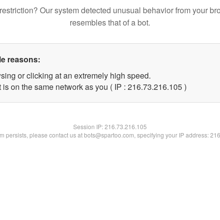
restriction? Our system detected unusual behavior from your br
resembles that of a bot.
le reasons:
sing or clicking at an extremely high speed.
t is on the same network as you ( IP : 216.73.216.105 )
Session IP:
216.73.216.105
lem persists, please contact us at bots@spartoo.com, specifying your IP address: 21