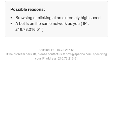
Possible reasons:
Browsing or clicking at an extremely high speed.
A bot is on the same network as you ( IP :
216.73.216.51 )
Session IP:
216.73.216.51
If the problem persists, please contact us at bots@spartoo.com, specifying
your IP address: 216.73.216.51