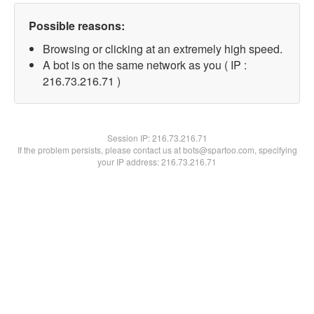
Possible reasons:
Browsing or clicking at an extremely high speed.
A bot is on the same network as you ( IP :
216.73.216.71 )
Session IP:
216.73.216.71
If the problem persists, please contact us at bots@spartoo.com, specifying
your IP address: 216.73.216.71