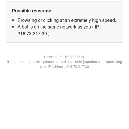
Possible reasons:
Browsing or clicking at an extremely high speed.
A bot is on the same network as you ( IP :
216.73.217.30 )
Session IP:
216.73.217.30
If the problem persists, please contact us at bots@spartoo.com, specifying
your IP address: 216.73.217.30