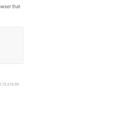
owser that
16.73.216.59