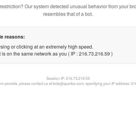
restriction? Our system detected unusual behavior from your br
resembles that of a bot.
le reasons:
sing or clicking at an extremely high speed.
 is on the same network as you ( IP : 216.73.216.59 )
Session IP:
216.73.216.59
lem persists, please contact us at bots@spartoo.com, specifying your IP address: 2