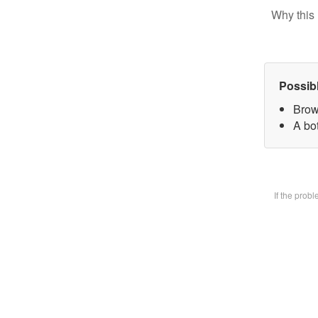
Why this 
Possib
Brow
A bot
If the prob