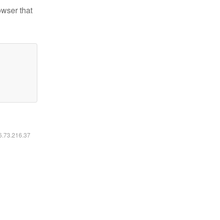
owser that
16.73.216.37