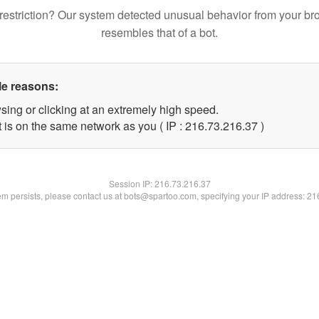
restriction? Our system detected unusual behavior from your br
resembles that of a bot.
le reasons:
sing or clicking at an extremely high speed.
 is on the same network as you ( IP : 216.73.216.37 )
Session IP:
216.73.216.37
lem persists, please contact us at bots@spartoo.com, specifying your IP address: 2