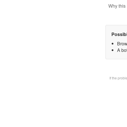
Why this 
Possib
Brow
A bot
If the prob