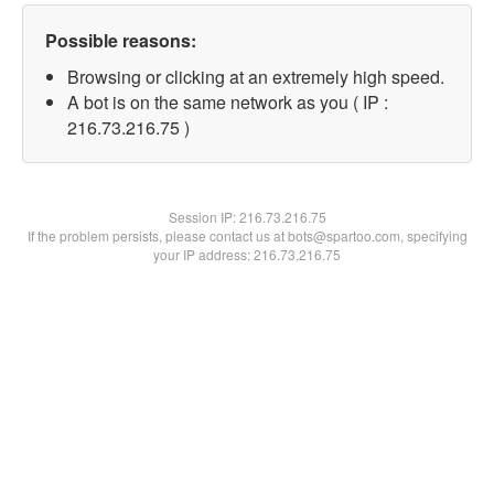
Possible reasons:
Browsing or clicking at an extremely high speed.
A bot is on the same network as you ( IP :
216.73.216.75 )
Session IP:
216.73.216.75
If the problem persists, please contact us at bots@spartoo.com, specifying
your IP address: 216.73.216.75