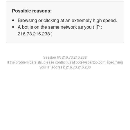
Possible reasons:
Browsing or clicking at an extremely high speed.
A bot is on the same network as you ( IP :
216.73.216.238 )
Session IP:
216.73.216.238
If the problem persists, please contact us at bots@spartoo.com, specifying
your IP address: 216.73.216.238