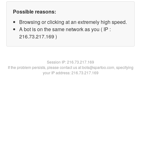
Possible reasons:
Browsing or clicking at an extremely high speed.
A bot is on the same network as you ( IP :
216.73.217.169 )
Session IP:
216.73.217.169
If the problem persists, please contact us at bots@spartoo.com, specifying
your IP address: 216.73.217.169