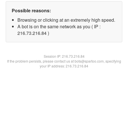
Possible reasons:
Browsing or clicking at an extremely high speed.
A bot is on the same network as you ( IP :
216.73.216.84 )
Session IP:
216.73.216.84
If the problem persists, please contact us at bots@spartoo.com, specifying
your IP address: 216.73.216.84