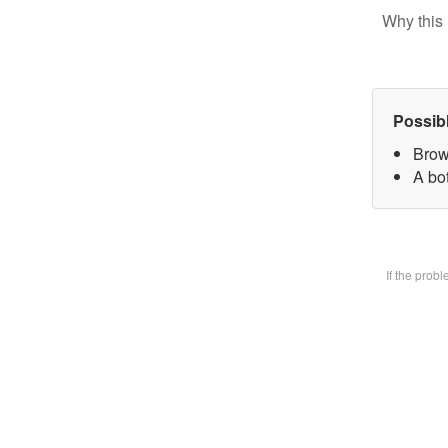
Why this 
Possib
Brow
A bot
If the prob