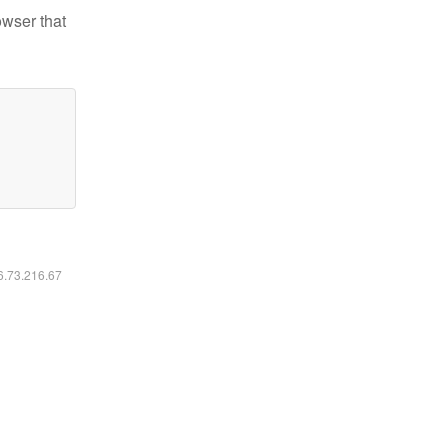
owser that
16.73.216.67