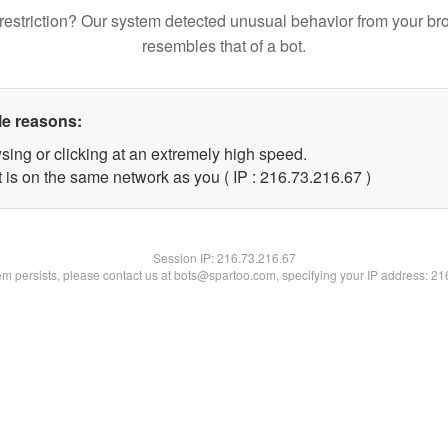
restriction? Our system detected unusual behavior from your br
resembles that of a bot.
le reasons:
sing or clicking at an extremely high speed.
 is on the same network as you ( IP : 216.73.216.67 )
Session IP:
216.73.216.67
lem persists, please contact us at bots@spartoo.com, specifying your IP address: 2