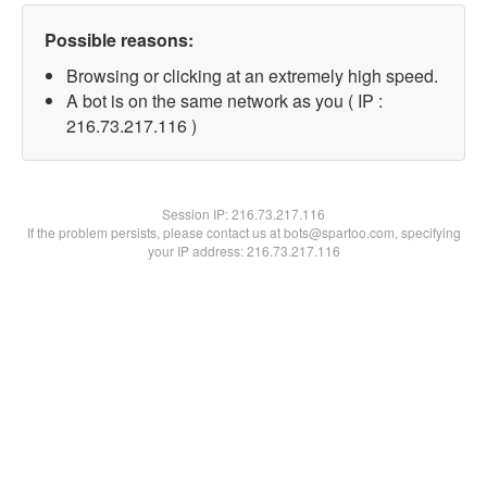
Possible reasons:
Browsing or clicking at an extremely high speed.
A bot is on the same network as you ( IP :
216.73.217.116 )
Session IP:
216.73.217.116
If the problem persists, please contact us at bots@spartoo.com, specifying
your IP address: 216.73.217.116