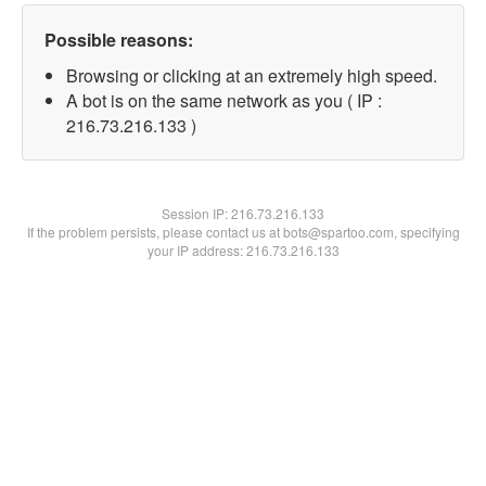
Possible reasons:
Browsing or clicking at an extremely high speed.
A bot is on the same network as you ( IP :
216.73.216.133 )
Session IP:
216.73.216.133
If the problem persists, please contact us at bots@spartoo.com, specifying
your IP address: 216.73.216.133