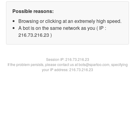
Possible reasons:
Browsing or clicking at an extremely high speed.
A bot is on the same network as you ( IP :
216.73.216.23 )
Session IP:
216.73.216.23
If the problem persists, please contact us at bots@spartoo.com, specifying
your IP address: 216.73.216.23