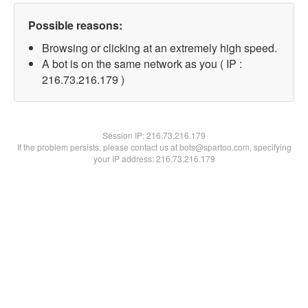
Possible reasons:
Browsing or clicking at an extremely high speed.
A bot is on the same network as you ( IP :
216.73.216.179 )
Session IP:
216.73.216.179
If the problem persists, please contact us at bots@spartoo.com, specifying
your IP address: 216.73.216.179