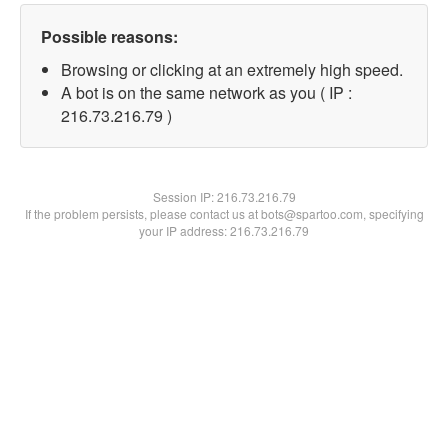
Possible reasons:
Browsing or clicking at an extremely high speed.
A bot is on the same network as you ( IP :
216.73.216.79 )
Session IP:
216.73.216.79
If the problem persists, please contact us at bots@spartoo.com, specifying
your IP address: 216.73.216.79