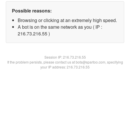
Possible reasons:
Browsing or clicking at an extremely high speed.
A bot is on the same network as you ( IP :
216.73.216.55 )
Session IP:
216.73.216.55
If the problem persists, please contact us at bots@spartoo.com, specifying
your IP address: 216.73.216.55