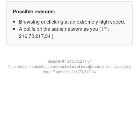
Possible reasons:
Browsing or clicking at an extremely high speed.
A bot is on the same network as you ( IP :
216.73.217.34 )
Session IP:
216.73.217.34
If the problem persists, please contact us at bots@spartoo.com, specifying
your IP address: 216.73.217.34