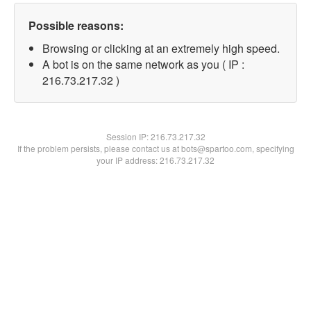
Possible reasons:
Browsing or clicking at an extremely high speed.
A bot is on the same network as you ( IP :
216.73.217.32 )
Session IP:
216.73.217.32
If the problem persists, please contact us at bots@spartoo.com, specifying
your IP address: 216.73.217.32