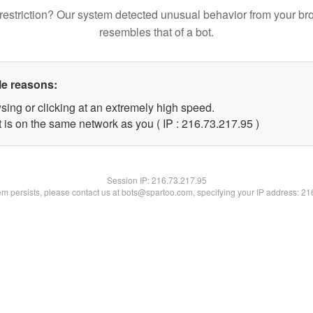
restriction? Our system detected unusual behavior from your br
resembles that of a bot.
le reasons:
sing or clicking at an extremely high speed.
 is on the same network as you ( IP : 216.73.217.95 )
Session IP:
216.73.217.95
lem persists, please contact us at bots@spartoo.com, specifying your IP address: 2