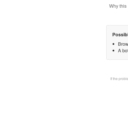
Why this 
Possib
Brow
A bot
If the prob