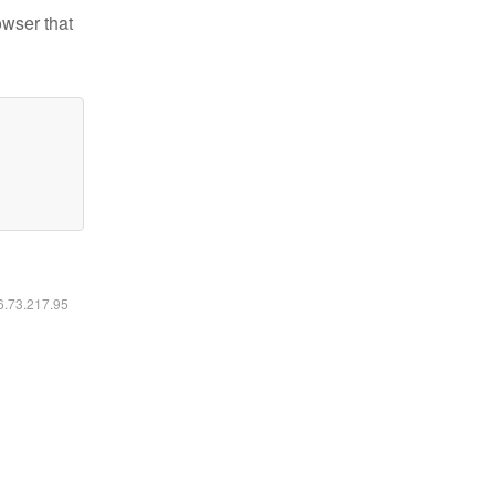
owser that
16.73.217.95