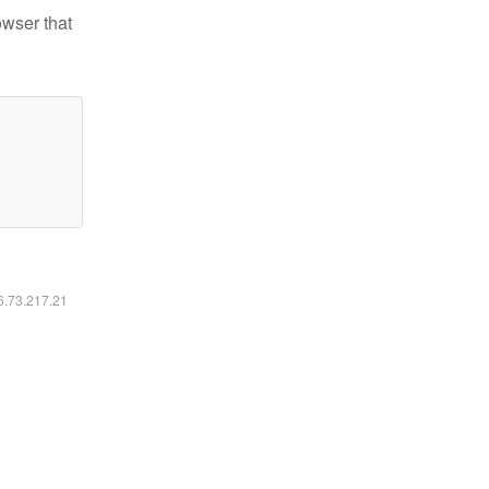
owser that
16.73.217.21