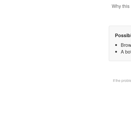
Why this 
Possib
Brow
A bot
If the prob