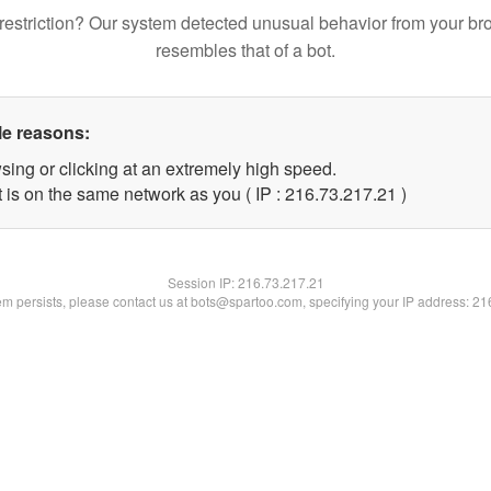
restriction? Our system detected unusual behavior from your br
resembles that of a bot.
le reasons:
sing or clicking at an extremely high speed.
 is on the same network as you ( IP : 216.73.217.21 )
Session IP:
216.73.217.21
lem persists, please contact us at bots@spartoo.com, specifying your IP address: 2