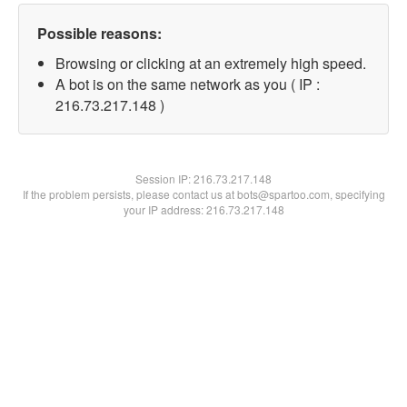
Possible reasons:
Browsing or clicking at an extremely high speed.
A bot is on the same network as you ( IP :
216.73.217.148 )
Session IP:
216.73.217.148
If the problem persists, please contact us at bots@spartoo.com, specifying
your IP address: 216.73.217.148