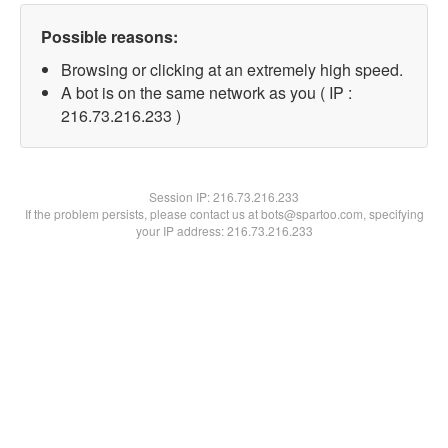
Possible reasons:
Browsing or clicking at an extremely high speed.
A bot is on the same network as you ( IP :
216.73.216.233 )
Session IP:
216.73.216.233
If the problem persists, please contact us at bots@spartoo.com, specifying
your IP address: 216.73.216.233