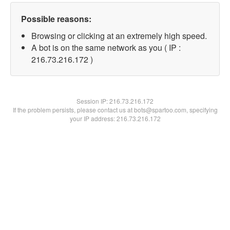
Possible reasons:
Browsing or clicking at an extremely high speed.
A bot is on the same network as you ( IP :
216.73.216.172 )
Session IP:
216.73.216.172
If the problem persists, please contact us at bots@spartoo.com, specifying
your IP address: 216.73.216.172