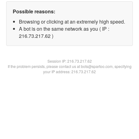
Possible reasons:
Browsing or clicking at an extremely high speed.
A bot is on the same network as you ( IP :
216.73.217.62 )
Session IP:
216.73.217.62
If the problem persists, please contact us at bots@spartoo.com, specifying
your IP address: 216.73.217.62