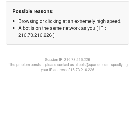
Possible reasons:
Browsing or clicking at an extremely high speed.
A bot is on the same network as you ( IP :
216.73.216.226 )
Session IP:
216.73.216.226
If the problem persists, please contact us at bots@spartoo.com, specifying
your IP address: 216.73.216.226