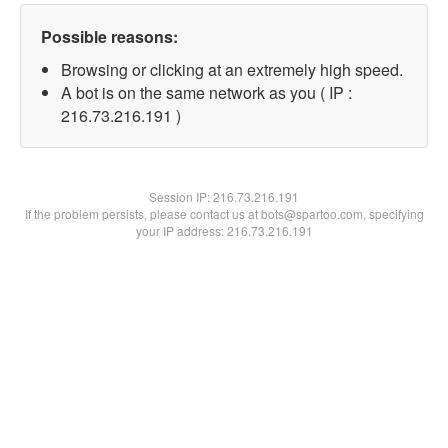
Possible reasons:
Browsing or clicking at an extremely high speed.
A bot is on the same network as you ( IP :
216.73.216.191 )
Session IP:
216.73.216.191
If the problem persists, please contact us at bots@spartoo.com, specifying
your IP address: 216.73.216.191