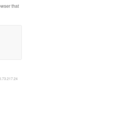
owser that
16.73.217.24