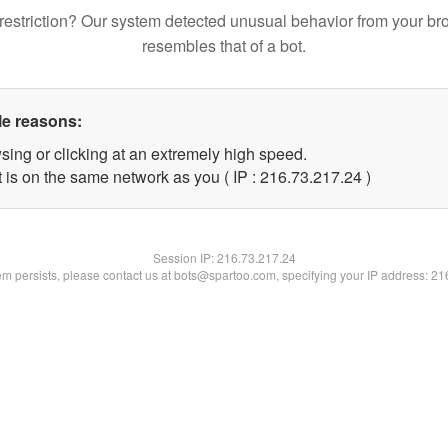
restriction? Our system detected unusual behavior from your br
resembles that of a bot.
le reasons:
sing or clicking at an extremely high speed.
 is on the same network as you ( IP : 216.73.217.24 )
Session IP:
216.73.217.24
lem persists, please contact us at bots@spartoo.com, specifying your IP address: 2