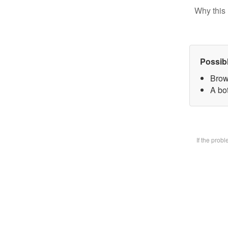
Why this 
Possib
Brow
A bot
If the prob