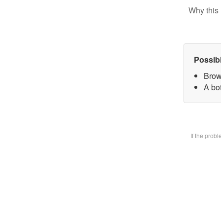
Why this 
Possib
Brow
A bot
If the prob