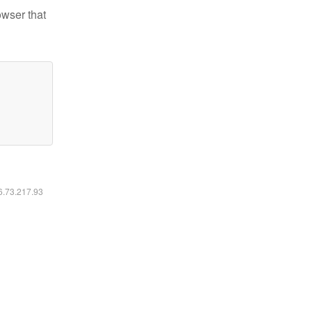
owser that
16.73.217.93