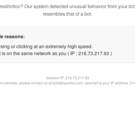
restriction? Our system detected unusual behavior from your br
resembles that of a bot.
le reasons:
sing or clicking at an extremely high speed.
 is on the same network as you ( IP : 216.73.217.93 )
Session IP:
216.73.217.93
lem persists, please contact us at bots@spartoo.com, specifying your IP address: 2