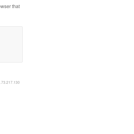
owser that
6.73.217.130