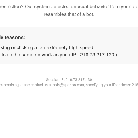
restriction? Our system detected unusual behavior from your br
resembles that of a bot.
le reasons:
sing or clicking at an extremely high speed.
t is on the same network as you ( IP : 216.73.217.130 )
Session IP:
216.73.217.130
lem persists, please contact us at bots@spartoo.com, specifying your IP address: 21