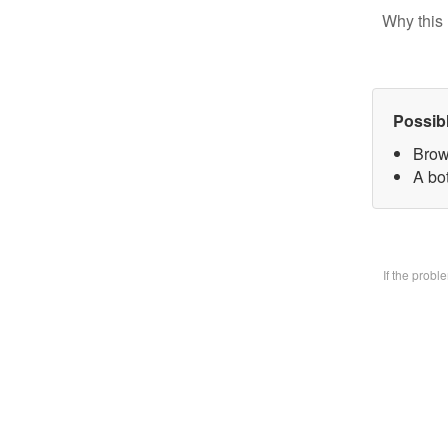
Why this 
Possib
Brow
A bo
If the prob