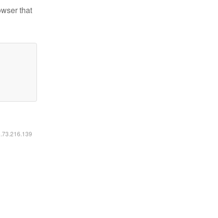
owser that
6.73.216.139