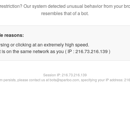
restriction? Our system detected unusual behavior from your br
resembles that of a bot.
le reasons:
sing or clicking at an extremely high speed.
t is on the same network as you ( IP : 216.73.216.139 )
Session IP:
216.73.216.139
lem persists, please contact us at bots@spartoo.com, specifying your IP address: 21