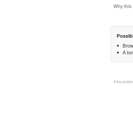
Why this 
Possib
Brow
A bo
If the prob