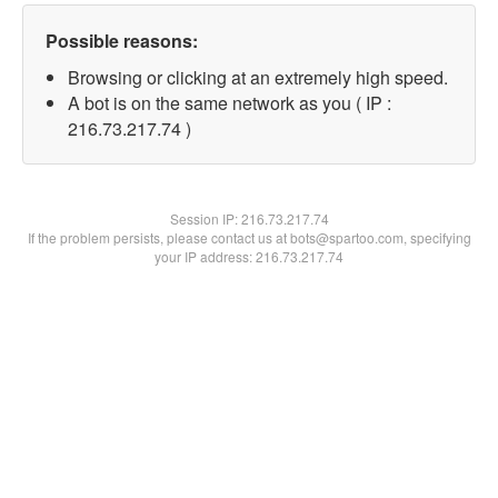
Possible reasons:
Browsing or clicking at an extremely high speed.
A bot is on the same network as you ( IP :
216.73.217.74 )
Session IP:
216.73.217.74
If the problem persists, please contact us at bots@spartoo.com, specifying
your IP address: 216.73.217.74