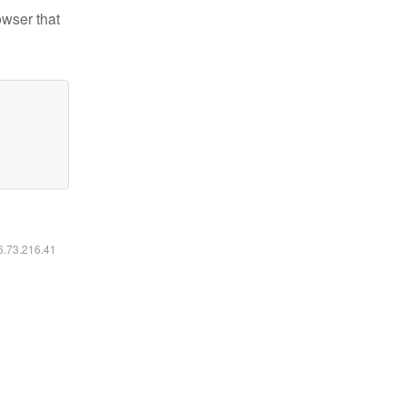
owser that
16.73.216.41