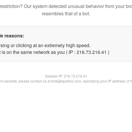
restriction? Our system detected unusual behavior from your br
resembles that of a bot.
le reasons:
sing or clicking at an extremely high speed.
 is on the same network as you ( IP : 216.73.216.41 )
Session IP:
216.73.216.41
lem persists, please contact us at bots@spartoo.com, specifying your IP address: 2