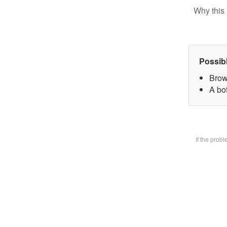
Why this 
Possib
Brow
A bot
If the prob