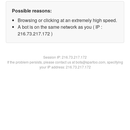
Possible reasons:
Browsing or clicking at an extremely high speed.
A bot is on the same network as you ( IP :
216.73.217.172 )
Session IP:
216.73.217.172
If the problem persists, please contact us at bots@spartoo.com, specifying
your IP address: 216.73.217.172