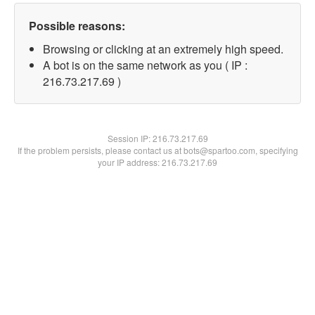
Possible reasons:
Browsing or clicking at an extremely high speed.
A bot is on the same network as you ( IP :
216.73.217.69 )
Session IP:
216.73.217.69
If the problem persists, please contact us at bots@spartoo.com, specifying
your IP address: 216.73.217.69