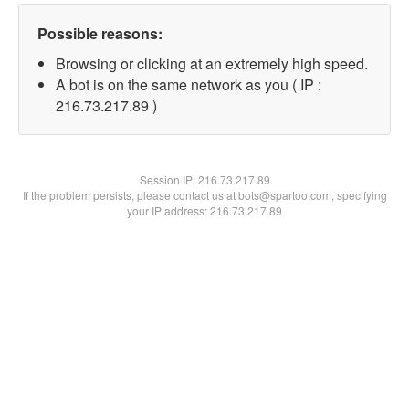
Possible reasons:
Browsing or clicking at an extremely high speed.
A bot is on the same network as you ( IP :
216.73.217.89 )
Session IP:
216.73.217.89
If the problem persists, please contact us at bots@spartoo.com, specifying
your IP address: 216.73.217.89