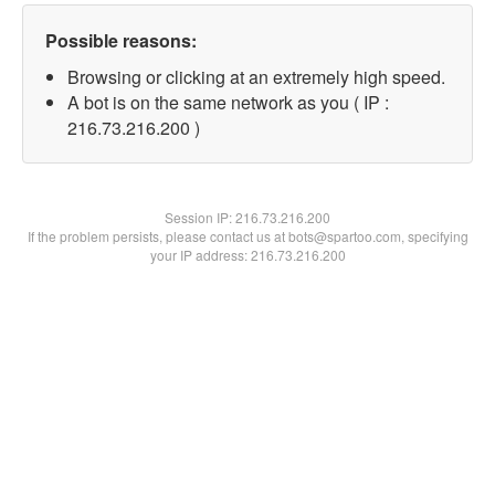
Possible reasons:
Browsing or clicking at an extremely high speed.
A bot is on the same network as you ( IP :
216.73.216.200 )
Session IP:
216.73.216.200
If the problem persists, please contact us at bots@spartoo.com, specifying
your IP address: 216.73.216.200