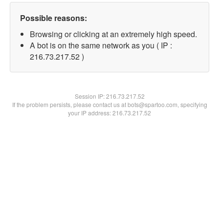
Possible reasons:
Browsing or clicking at an extremely high speed.
A bot is on the same network as you ( IP :
216.73.217.52 )
Session IP:
216.73.217.52
If the problem persists, please contact us at bots@spartoo.com, specifying
your IP address: 216.73.217.52