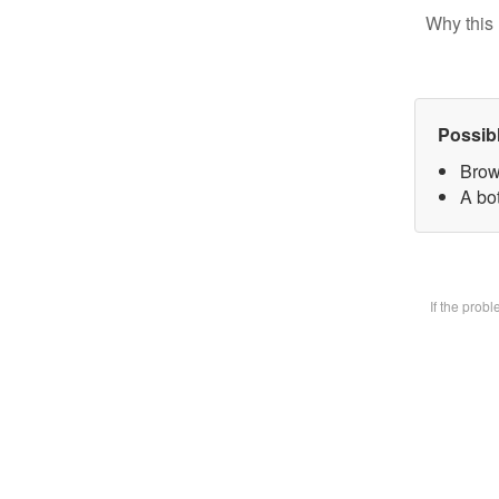
Why this 
Possib
Brow
A bot
If the prob