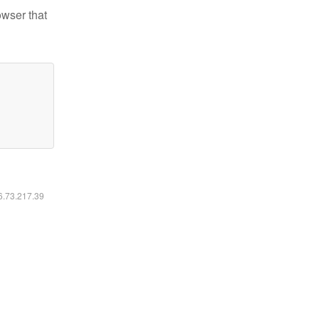
owser that
16.73.217.39