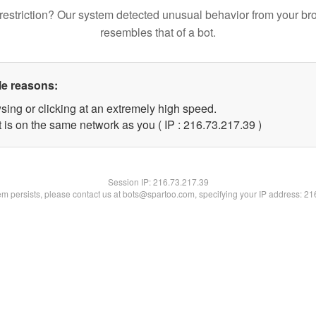
restriction? Our system detected unusual behavior from your br
resembles that of a bot.
le reasons:
sing or clicking at an extremely high speed.
 is on the same network as you ( IP : 216.73.217.39 )
Session IP:
216.73.217.39
lem persists, please contact us at bots@spartoo.com, specifying your IP address: 2