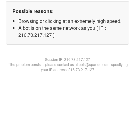
Possible reasons:
Browsing or clicking at an extremely high speed.
A bot is on the same network as you ( IP :
216.73.217.127 )
Session IP:
216.73.217.127
If the problem persists, please contact us at bots@spartoo.com, specifying
your IP address: 216.73.217.127