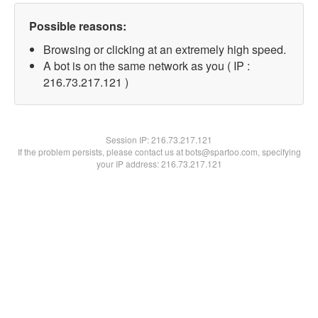
Possible reasons:
Browsing or clicking at an extremely high speed.
A bot is on the same network as you ( IP :
216.73.217.121 )
Session IP:
216.73.217.121
If the problem persists, please contact us at bots@spartoo.com, specifying
your IP address: 216.73.217.121