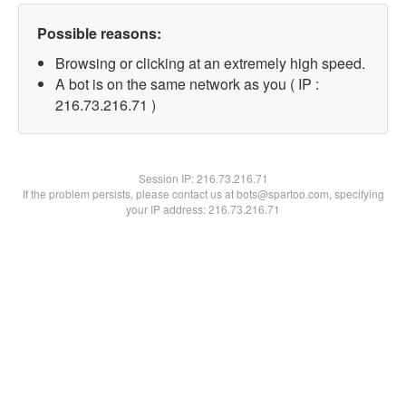
Possible reasons:
Browsing or clicking at an extremely high speed.
A bot is on the same network as you ( IP :
216.73.216.71 )
Session IP:
216.73.216.71
If the problem persists, please contact us at bots@spartoo.com, specifying
your IP address: 216.73.216.71