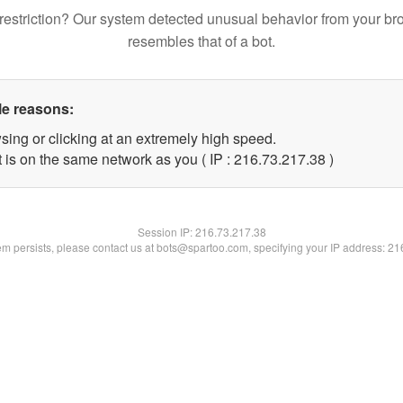
restriction? Our system detected unusual behavior from your br
resembles that of a bot.
le reasons:
sing or clicking at an extremely high speed.
 is on the same network as you ( IP : 216.73.217.38 )
Session IP:
216.73.217.38
lem persists, please contact us at bots@spartoo.com, specifying your IP address: 2