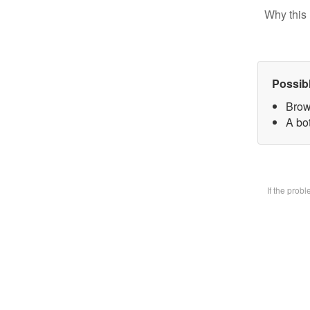
Why this 
Possib
Brow
A bot
If the prob