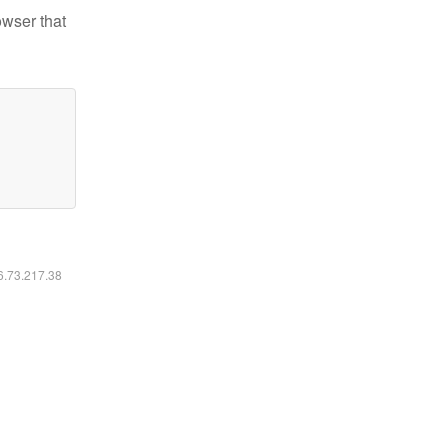
owser that
16.73.217.38