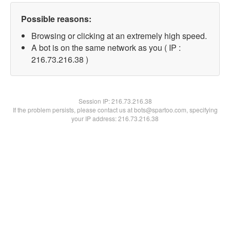
Possible reasons:
Browsing or clicking at an extremely high speed.
A bot is on the same network as you ( IP :
216.73.216.38 )
Session IP:
216.73.216.38
If the problem persists, please contact us at bots@spartoo.com, specifying
your IP address: 216.73.216.38