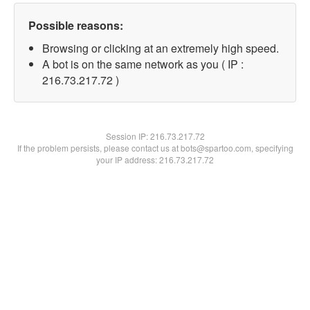
Possible reasons:
Browsing or clicking at an extremely high speed.
A bot is on the same network as you ( IP :
216.73.217.72 )
Session IP:
216.73.217.72
If the problem persists, please contact us at bots@spartoo.com, specifying
your IP address: 216.73.217.72